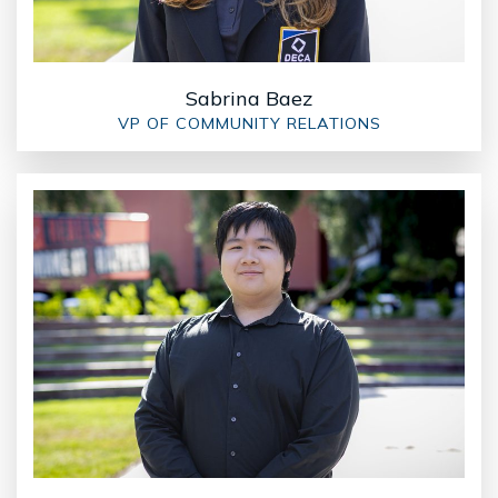
Sabrina Baez
VP OF COMMUNITY RELATIONS