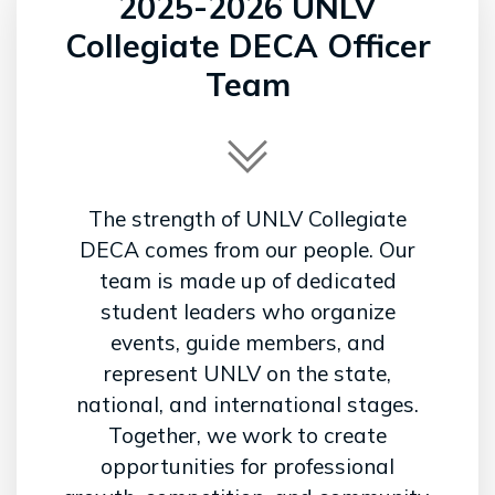
2025-2026 UNLV
Collegiate DECA Officer
Team
The strength of UNLV Collegiate
DECA comes from our people. Our
team is made up of dedicated
student leaders who organize
events, guide members, and
represent UNLV on the state,
national, and international stages.
Together, we work to create
opportunities for professional