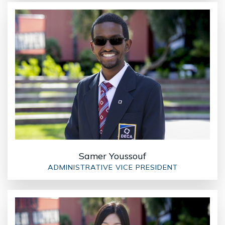
Samer Youssouf
ADMINISTRATIVE VICE PRESIDENT