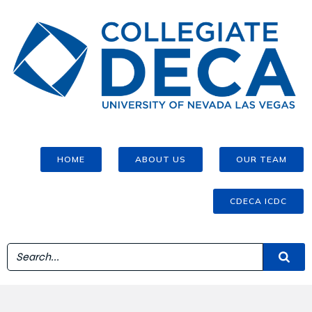
HOME
ABOUT US
OUR TEAM
CDECA ICDC