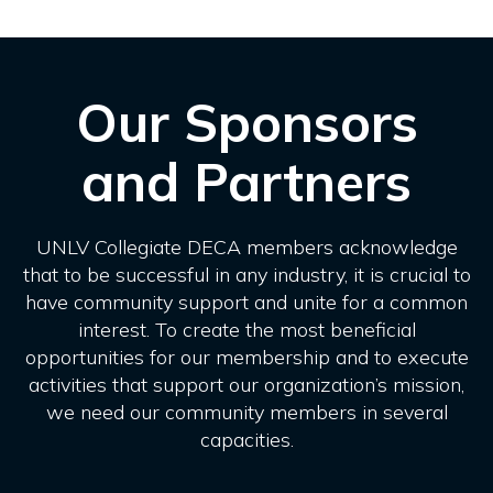
Our Sponsors
and Partners
UNLV Collegiate DECA members acknowledge
that to be successful in any industry, it is crucial to
have community support and unite for a common
interest. To create the most beneficial
opportunities for our membership and to execute
activities that support our organization’s mission,
we need our community members in several
capacities.