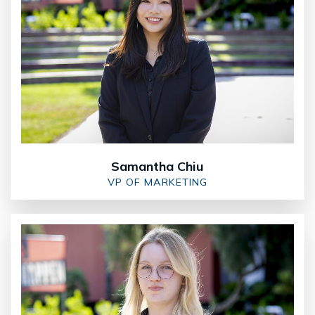
Samantha Chiu
VP OF MARKETING