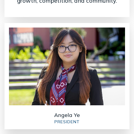
growth, competition, and community.
Angela Ye
PRESIDENT