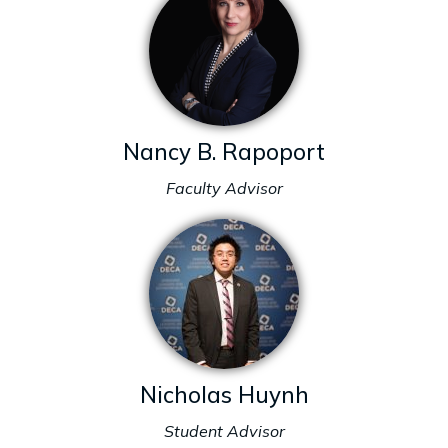
Nancy B. Rapoport
Faculty Advisor
Nicholas Huynh
Student Advisor