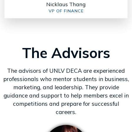
Nicklaus Thang
VP OF FINANCE
The Advisors
The advisors of UNLV DECA are experienced
professionals who mentor students in business,
marketing, and leadership. They provide
guidance and support to help members excel in
competitions and prepare for successful
careers.