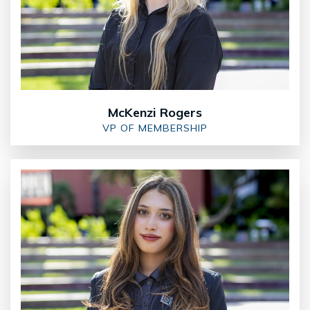
McKenzi Rogers
VP OF MEMBERSHIP