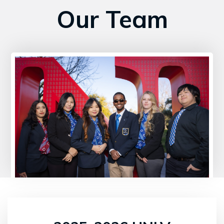
Our Team