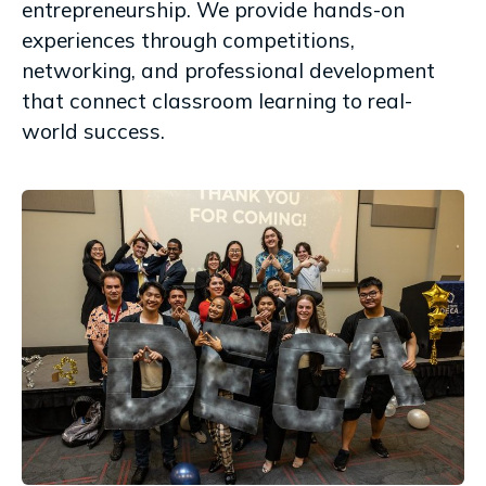
entrepreneurship. We provide hands-on
experiences through competitions,
networking, and professional development
that connect classroom learning to real-
world success.