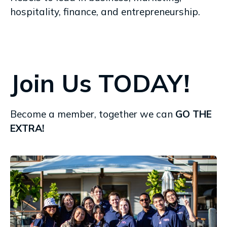
hospitality, finance, and entrepreneurship.
Join Us TODAY!
Become a member, together we can
GO THE
EXTRA!