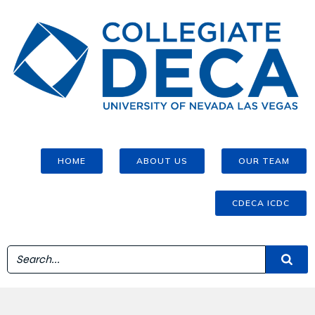
HOME
ABOUT US
OUR TEAM
CDECA ICDC