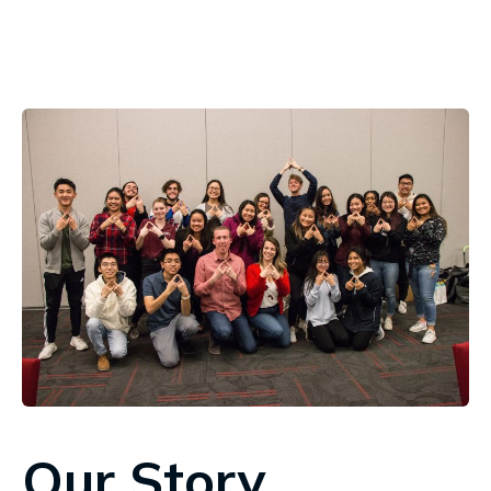
Our Story