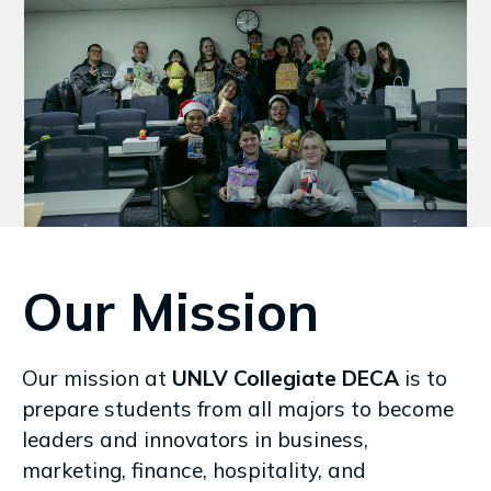
Our Mission
Our mission at
UNLV Collegiate DECA
is to
prepare students from all majors to become
leaders and innovators in business,
marketing, finance, hospitality, and