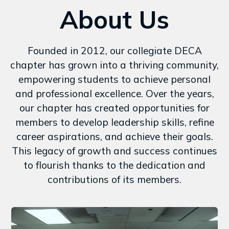
About Us
Founded in 2012, our collegiate DECA
chapter has grown into a thriving community,
empowering students to achieve personal
and professional excellence. Over the years,
our chapter has created opportunities for
members to develop leadership skills, refine
career aspirations, and achieve their goals.
This legacy of growth and success continues
to flourish thanks to the dedication and
contributions of its members.