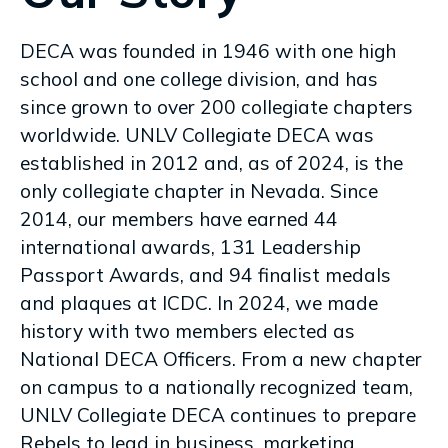
DECA was founded in 1946 with one high
school and one college division, and has
since grown to over 200 collegiate chapters
worldwide. UNLV Collegiate DECA was
established in 2012 and, as of 2024, is the
only collegiate chapter in Nevada. Since
2014, our members have earned 44
international awards, 131 Leadership
Passport Awards, and 94 finalist medals
and plaques at ICDC. In 2024, we made
history with two members elected as
National DECA Officers. From a new chapter
on campus to a nationally recognized team,
UNLV Collegiate DECA continues to prepare
Rebels to lead in business, marketing,